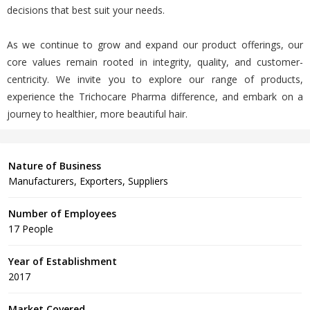
decisions that best suit your needs.
As we continue to grow and expand our product offerings, our
core values remain rooted in integrity, quality, and customer-
centricity. We invite you to explore our range of products,
experience the Trichocare Pharma difference, and embark on a
journey to healthier, more beautiful hair.
Nature of Business
Manufacturers, Exporters, Suppliers
Number of Employees
17 People
Year of Establishment
2017
Market Covered