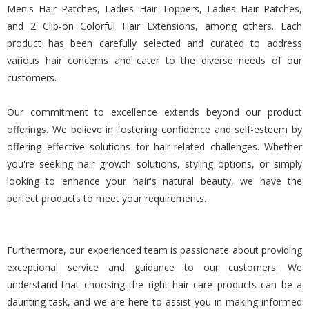
Men's Hair Patches, Ladies Hair Toppers, Ladies Hair Patches,
and 2 Clip-on Colorful Hair Extensions, among others. Each
product has been carefully selected and curated to address
various hair concerns and cater to the diverse needs of our
customers.
Our commitment to excellence extends beyond our product
offerings. We believe in fostering confidence and self-esteem by
offering effective solutions for hair-related challenges. Whether
you're seeking hair growth solutions, styling options, or simply
looking to enhance your hair's natural beauty, we have the
perfect products to meet your requirements.
Furthermore, our experienced team is passionate about providing
exceptional service and guidance to our customers. We
understand that choosing the right hair care products can be a
daunting task, and we are here to assist you in making informed