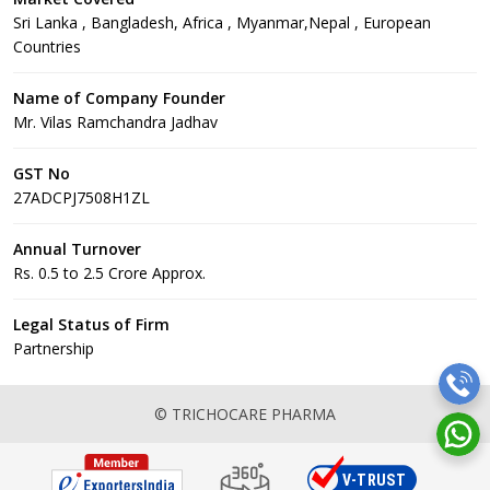
Sri Lanka , Bangladesh, Africa , Myanmar,Nepal , European
Countries
Name of Company Founder
Mr. Vilas Ramchandra Jadhav
GST No
27ADCPJ7508H1ZL
Annual Turnover
Rs. 0.5 to 2.5 Crore Approx.
Legal Status of Firm
Partnership
© TRICHOCARE PHARMA