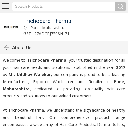
Trichocare Pharma
Pune, Maharashtra
GST : 27ADCPJ7508H1ZL
About Us
Welcome to
Trichocare Pharma
, your trusted destination for all
your hair care needs and solutions. Established in the year
2017
by
Mr. Uddhav Walekar,
our company is proud to be a leading
Manufacturer, Exporter Wholesaler and Retailer in
Pune,
Maharashtra,
dedicated to providing top-quality hair care
products and solutions to our valued customers.
At Trichocare Pharma, we understand the significance of healthy
and beautiful hair. Our comprehensive product range
encompasses a wide array of Hair Care Products, Derma Rollers,