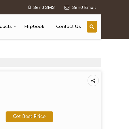
Send SMS
Send Email
ducts
Flipbook
Contact Us
Get Best Price