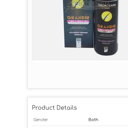
Product Details
Gender
Both