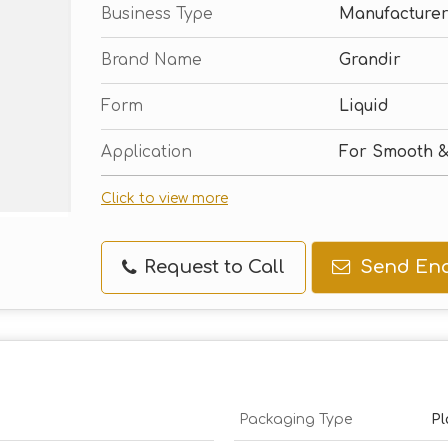
Business Type
Manufacturer,
Brand Name
Grandir
Form
Liquid
Application
For Smooth &
Click to view more
Request to Call
Send Enq
Packaging Type
Pl