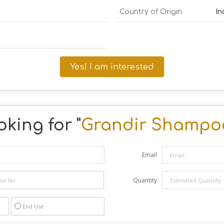
Country of Origin
In
a
Yes! I am interested
king for "
Grandir Shampo
Email
Quantity
End Use