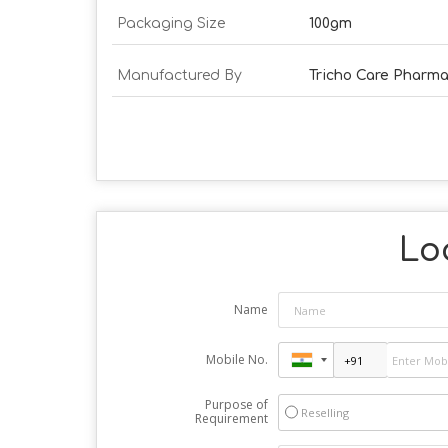
Packaging Size
100gm
Manufactured By
Tricho Care Pharm
Loo
Name
Mobile No.
Purpose of
Reselling
Requirement