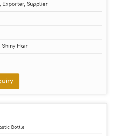
 Exporter, Supplier
 Shiny Hair
uiry
astic Bottle