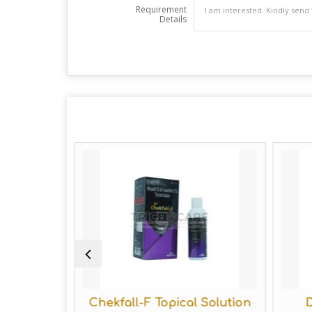
Requirement
Details
e Hair
Chekfall-F Topical Solution
D