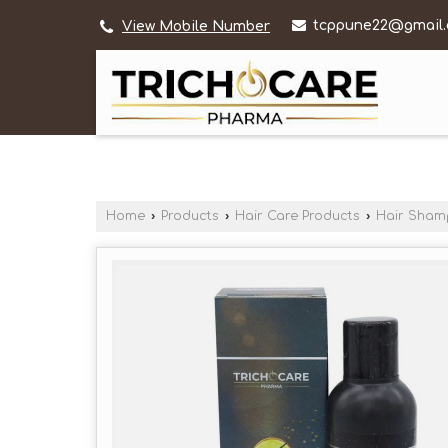
tcppune22@gmail
View Mobile Number
Home
›
Products
›
Hair Care Products
›
Hair Sha