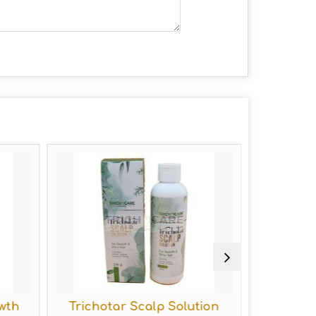
wth
Trichotar Scalp Solution
Tricho