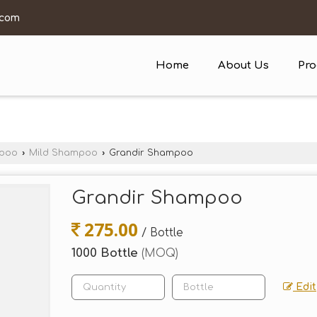
.com
Home
About Us
Pro
mpoo
›
Mild Shampoo
›
Grandir Shampoo
Grandir Shampoo
275.00
/ Bottle
1000 Bottle
(MOQ)
Edit