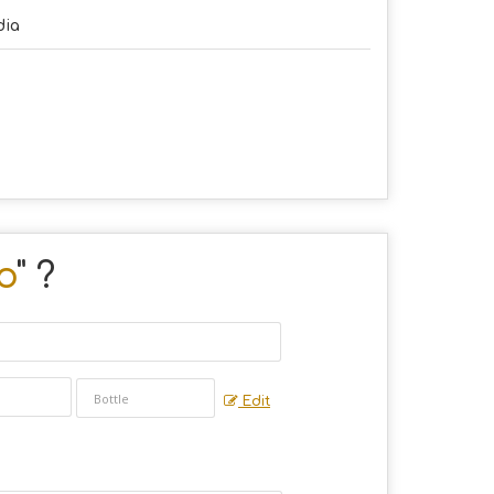
dia
o
" ?
Edit