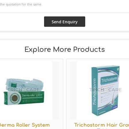
Explore More Products
erma Roller System
Trichostorm Hair Gro