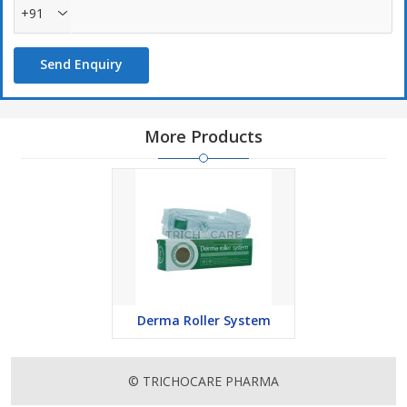
+91
Send Enquiry
More Products
Derma Roller System
© TRICHOCARE PHARMA