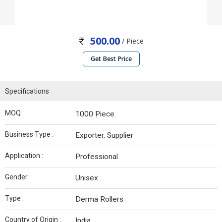
500.00
/ Piece
Get Best Price
Specifications
MOQ :
1000 Piece
Business Type :
Exporter, Supplier
Application :
Professional
Gender :
Unisex
Type :
Derma Rollers
Country of Origin :
India