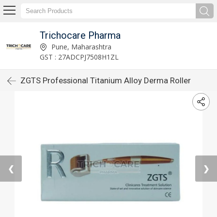
Trichocare Pharma
Pune, Maharashtra
GST : 27ADCPJ7508H1ZL
ZGTS Professional Titanium Alloy Derma Roller
❮
❯