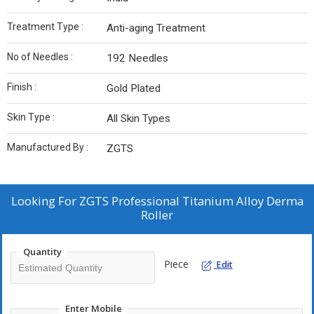
Treatment Type :
Anti-aging Treatment
No of Needles :
192 Needles
Finish :
Gold Plated
Skin Type :
All Skin Types
Manufactured By :
‎ZGTS
Looking For
ZGTS Professional Titanium Alloy Derma
Roller
Quantity
Piece
Edit
Enter Mobile