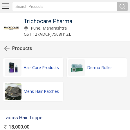
Trichocare Pharma
Pune, Maharashtra
GST : 27ADCPJ7508H1ZL
Products
Hair Care Products
Derma Roller
Mens Hair Patches
Ladies Hair Topper
18,000.00