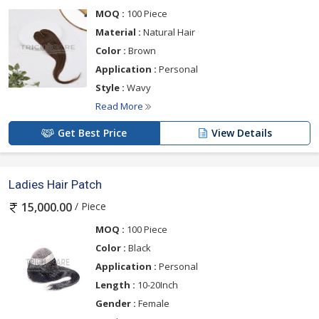
MOQ :
100 Piece
Material :
Natural Hair
Color :
Brown
Application :
Personal
Style :
Wavy
Read More
Get Best Price
View Details
Ladies Hair Patch
/ Piece
15,000.00
MOQ :
100 Piece
Color :
Black
Application :
Personal
Length :
10-20Inch
Gender :
Female