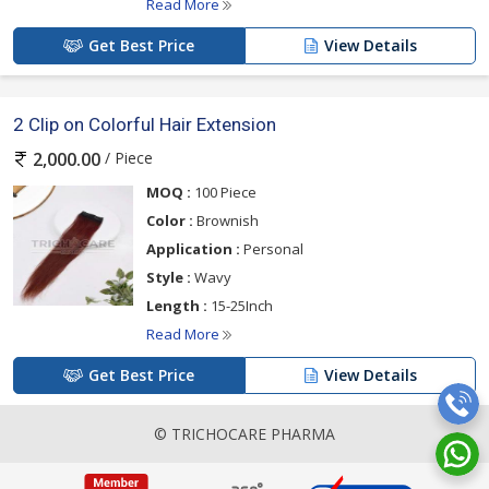
Read More
Get Best Price
View Details
2 Clip on Colorful Hair Extension
/ Piece
2,000.00
MOQ :
100 Piece
Color :
Brownish
Application :
Personal
Style :
Wavy
Length :
15-25Inch
Read More
Get Best Price
View Details
© TRICHOCARE PHARMA